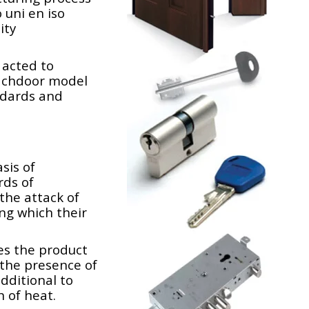
 uni en iso
ity
 acted to
ach
door model
ndards and
sis of
rds of
the attack of
ing which their
es the product
n the presence of
additional to
 of heat.