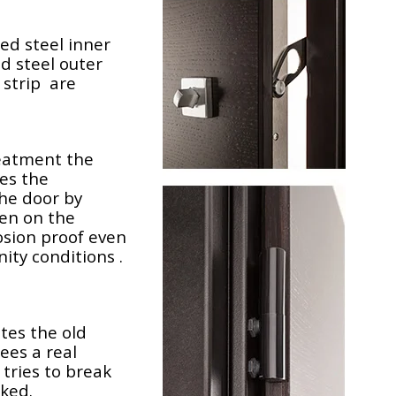
ed steel inner
ed steel outer
 strip are
reatment the
es the
he door by
ven on the
rosion proof even
ity conditions .
tes the old
ees a real
tries to break
cked.