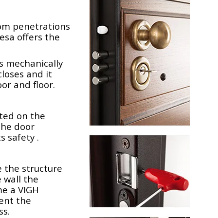
rom penetrations
desa offers the
s mechanically
loses and it
or and floor.
ted on the
the door
 safety .
 the structure
 wall the
me a VIGH
vent the
ss.