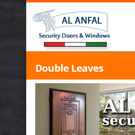
Double Leaves