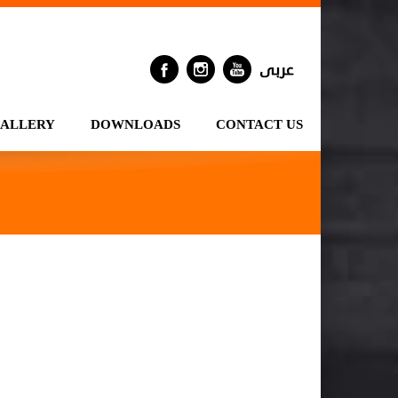
GALLERY
DOWNLOADS
CONTACT US