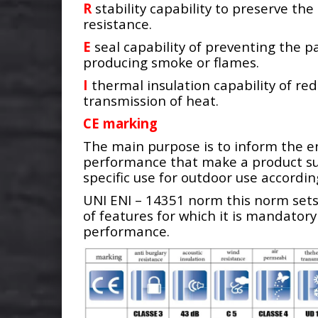
R
stability capability to preserve th
resistance.
E
seal capability of preventing the p
producing smoke or flames.
I
thermal insulation capability of re
transmission of heat.
CE marking
The main purpose is to inform the e
performance that make a product sui
specific use for outdoor use accordin
UNI ENI – 14351 norm this norm set
of features for which it is mandatory
performance.