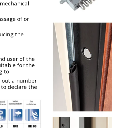
e mechanical
assage of or
ducing the
nd user of the
table for the
g to
s out a number
 to declare the