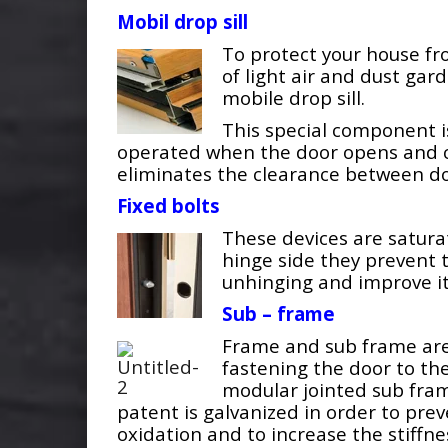
Mobil drop sill
To protect your house f
of light air and dust gar
mobile drop sill.
This special component i
operated when the door opens and c
eliminates the clearance between do
Fixed bolts
These devices are satura
hinge side they prevent 
unhinging and improve its
Sub – frame
Frame and sub frame are
fastening the door to the
modular jointed sub fra
patent is galvanized in order to pre
oxidation and to increase the stiffne