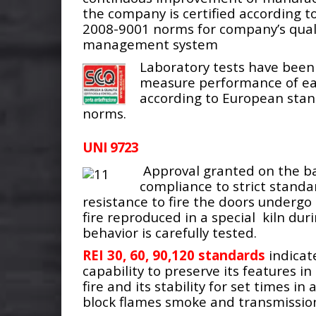
the company is certified according to
2008-9001 norms for company’s qual
management system
Laboratory tests have been
measure performance of e
according to European sta
norms.
UNI 9723
Approval granted on the ba
compliance to strict standa
resistance to fire the doors undergo 
fire reproduced in a special kiln dur
behavior is carefully tested.
REI 30, 60, 90,120 standards
indicat
capability to preserve its features i
fire and its stability for set times in 
block flames smoke and transmission