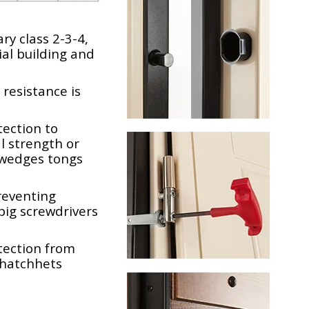
ry class 2-3-4,
al building and
 resistance is
ection to
l strength or
 wedges tongs
reventing
big screwdrivers
tection from
hatchhets