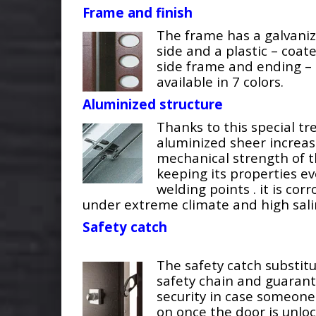
Frame and finish
The frame has a galvaniz
side and a plastic – coat
side frame and ending –
available in 7 colors.
Aluminized structure
Thanks to this special t
aluminized sheer increas
mechanical strength of t
keeping its properties e
welding points . it is cor
under extreme climate and high salin
Safety catch
The safety catch substitu
safety chain and guarant
security in case someone 
on once the door is unlo