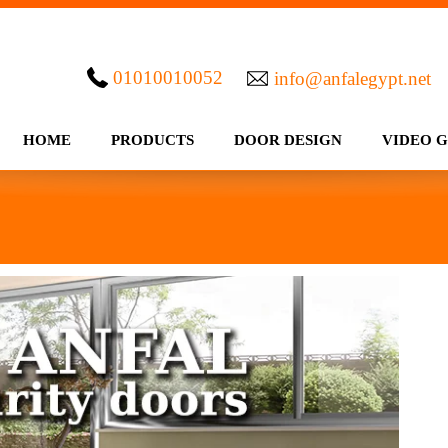
01010010052
info@anfalegypt.net
HOME
PRODUCTS
DOOR DESIGN
VIDEO 