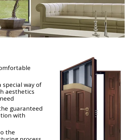
comfortable
 special way of
th aesthetics
n need
the guaranteed
ction with
to the
turing process