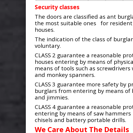
Security classes
The doors are classified as ant burgla
the most suitable ones for residenti
houses.
The indication of the class of burglar
voluntary.
CLASS 2 guarantee a reasonable prot
houses entering by means of physica
means of tools such as screwdrivers
and monkey spanners.
CLASS 3 guarantee more safety by p
burglars from entering by means of 
and jimmies.
CLASS 4 guarantee a reasonable pro
entering by means of saw hammers 
chisels and battery portable drills.
We Care About The Details