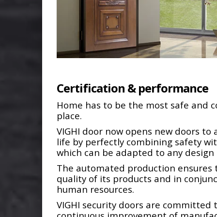
Certification & performance
Home has to be the most safe and 
place.
VIGHI door now opens new doors to a
life by perfectly combining safety wi
which can be adapted to any desig
The automated production ensures 
quality of its products and in conjun
human resources.
VIGHI security doors are committed 
continuous improvement of manufac