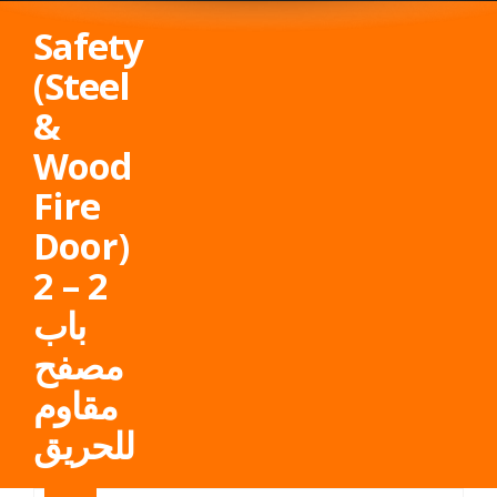
Safety
(Steel
&
Wood
Fire
Door)
2 – 2
باب
مصفح
مقاوم
للحريق