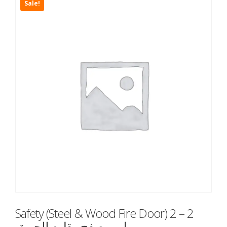
Sale!
Safety (Steel & Wood Fire Door) 2 – 2
باب مصفح مقاوم للحريق