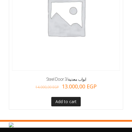
Steel Door 3/ابواب معدنية
13.000,00
EGP
14.000,00
EGP
Add to cart