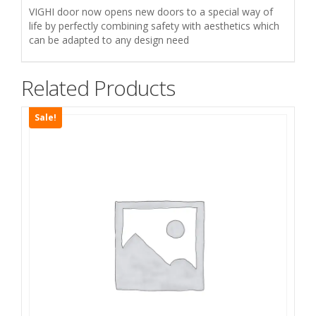
مقاوم
VIGHI door now opens new doors to a special way of
للحريق
life by perfectly combining safety with aesthetics which
quantity
can be adapted to any design need
Related Products
Sale!