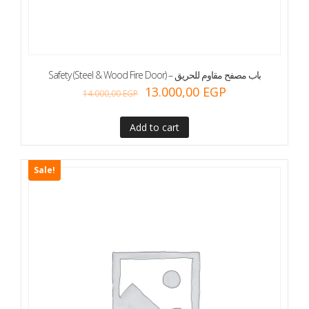
Safety (Steel & Wood Fire Door) – باب مصفح مقاوم للحريق
13.000,00
EGP
14.000,00
EGP
Add to cart
Sale!