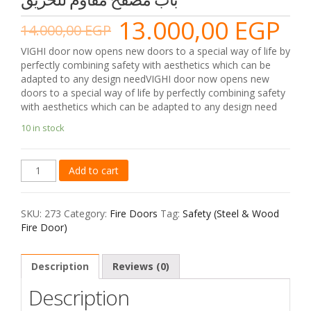
13.000,00
EGP
14.000,00
EGP
VIGHI door now opens new doors to a special way of life by
perfectly combining safety with aesthetics which can be
adapted to any design needVIGHI door now opens new
doors to a special way of life by perfectly combining safety
with aesthetics which can be adapted to any design need
10 in stock
Safety
Add to cart
(Steel
&
Wood
SKU:
273
Category:
Fire Doors
Tag:
Safety (Steel & Wood
Fire
Fire Door)
Door)
2
-
Description
Reviews (0)
2
Description
باب
مصفح