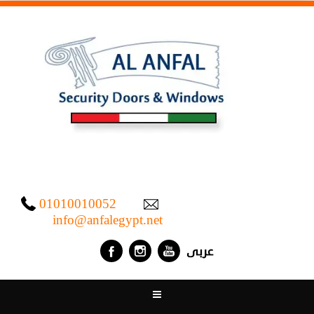
01010010052
info@anfalegypt.net