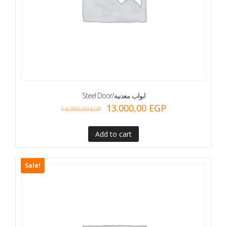
Steel Door/ابواب معدنية
13.000,00
EGP
14.000,00
EGP
Add to cart
Sale!