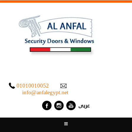
01010010052
info@anfalegypt.net