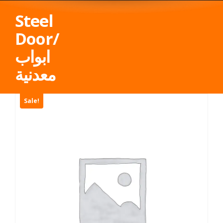
Steel
Door/
ابواب
معدنية
Sale!