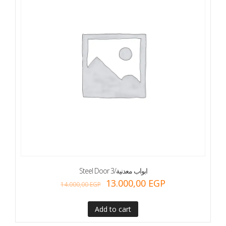
Steel Door 3/ابواب معدنية
13.000,00
EGP
14.000,00
EGP
Add to cart