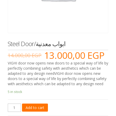
Steel Door/ابواب معدنية
13.000,00
EGP
14.000,00
EGP
VIGHI door now opens new doors to a special way of life by
perfectly combining safety with aesthetics which can be
adapted to any design needVIGHI door now opens new
doors to a special way of life by perfectly combining safety
with aesthetics which can be adapted to any design need
5 in stock
Steel
Add to cart
Door/