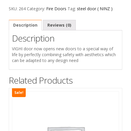
ابواب
معدنية
SKU:
264
Category:
Fire Doors
Tag:
steel door ( NINZ )
quantity
Description
Reviews (0)
Description
VIGHI door now opens new doors to a special way of
life by perfectly combining safety with aesthetics which
can be adapted to any design need
Related Products
Sale!