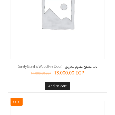
Safety (Steel & Wood Fire Door) – باب مصفح مقاوم للحريق
13.000,00
EGP
14.000,00
EGP
Add to cart
Sale!