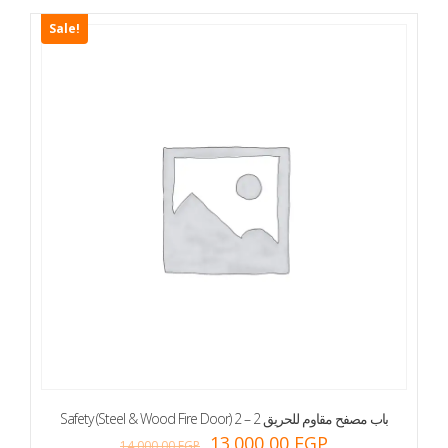
Sale!
Safety (Steel & Wood Fire Door) 2 – 2 باب مصفح مقاوم للحريق
13.000,00
EGP
14.000,00
EGP